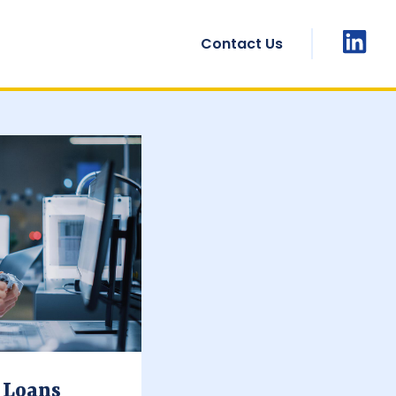
Contact Us
 Loans