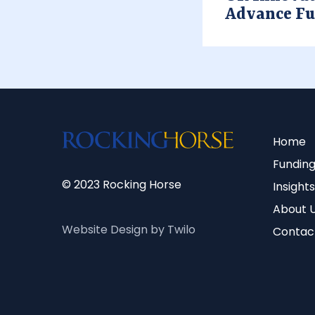
Advance F
Home
Funding
© 2023 Rocking Horse
Insights
About 
Website Design by Twilo
Contac