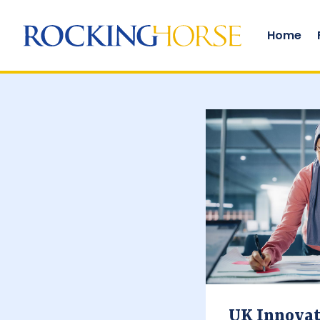
Funding solutions
Home
UK Innovat