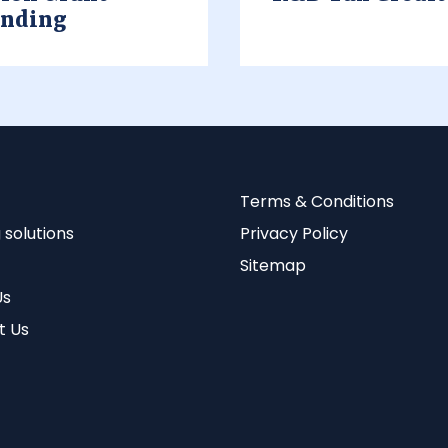
unding
Terms & Conditions
 solutions
Privacy Policy
Sitemap
Us
t Us