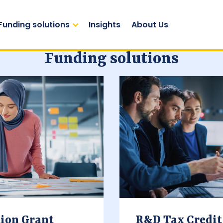
Funding solutions
Insights
About Us
Funding solutions
ion Grant
R&D Tax Credit